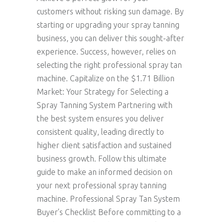
customers without risking sun damage. By
starting or upgrading your spray tanning
business, you can deliver this sought-after
experience. Success, however, relies on
selecting the right professional spray tan
machine. Capitalize on the $1.71 Billion
Market: Your Strategy for Selecting a
Spray Tanning System Partnering with
the best system ensures you deliver
consistent quality, leading directly to
higher client satisfaction and sustained
business growth. Follow this ultimate
guide to make an informed decision on
your next professional spray tanning
machine. Professional Spray Tan System
Buyer’s Checklist Before committing to a