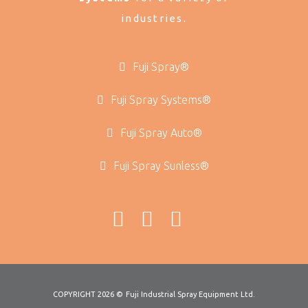
industries.
Fuji Spray®
Fuji Spray Systems®
Fuji Spray Auto®
Fuji Spray Sunless®
COPYRIGHT 2026 ©
Fuji Industrial Spray Equipment Ltd.