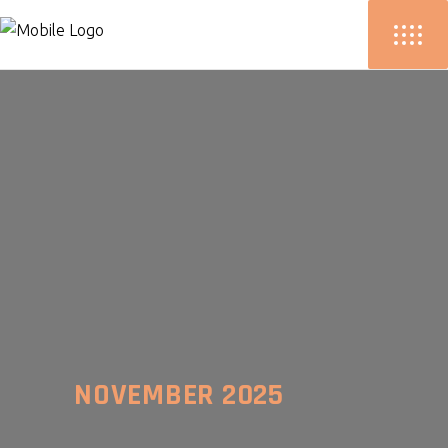
NOVEMBER 2025