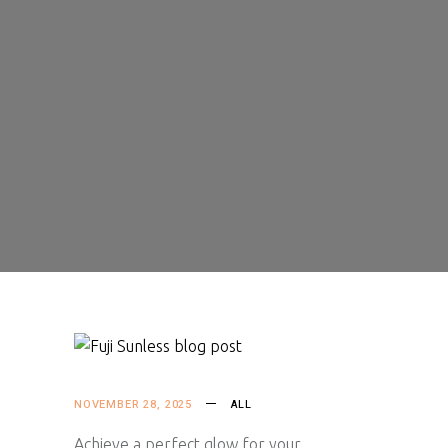
NOVEMBER 28, 2025
ALL
Achieve a perfect glow for your