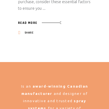
purchase, consider these essential factors
to ensure you
READ MORE
SHARE
Is an
award-winning Canadian
manufacturer
and designer of
innovative and trusted
spray
systems
for a variety of