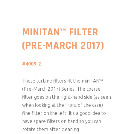
MINITAN™ FILTER
(PRE-MARCH 2017)
#4009-2
These turbine filters fit the miniTAN™
(Pre-March 2017) Series. The coarse
filter goes on the right-hand side (as seen
when looking at the front of the case)
fine filter on the left. It’s a good idea to
have spare filters on hand so you can
rotate them after cleaning