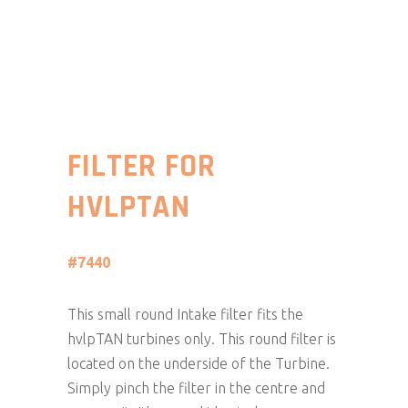
FILTER FOR
HVLPTAN
#7440
This small round Intake filter fits the
hvlpTAN turbines only. This round filter is
located on the underside of the Turbine.
Simply pinch the filter in the centre and