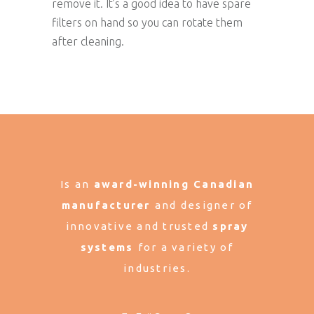
remove it. It’s a good idea to have spare
filters on hand so you can rotate them
after cleaning.
Is an
award-winning Canadian
manufacturer
and designer of
innovative and trusted
spray
systems
for a variety of
industries.