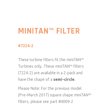
MINITAN™ FILTER
#7224-2
These turbine filters fit the miniTAN™
Turbines only. These miniTAN™ filters
(7224-2) are available in a 2-pack and
have the shape of a
semi-circle
.
Please Note: For the previous model
(Pre-March 2017) square shape miniTAN™
filters, please see part #4009-2