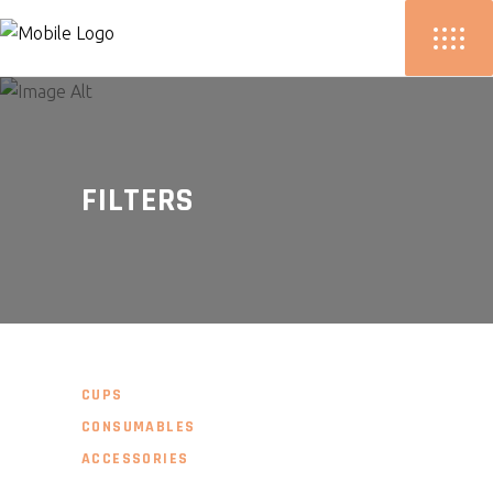
FILTERS
CUPS
CONSUMABLES
ACCESSORIES