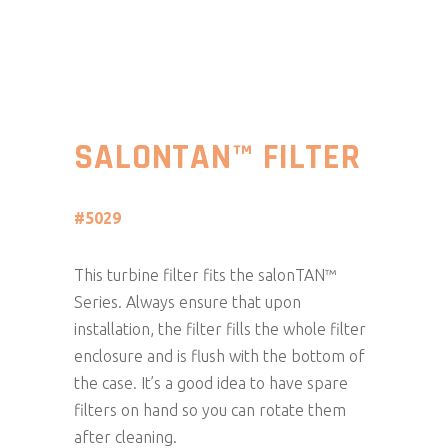
SALONTAN™ FILTER
#5029
This turbine filter fits the salonTAN™
Series. Always ensure that upon
installation, the filter fills the whole filter
enclosure and is flush with the bottom of
the case. It’s a good idea to have spare
filters on hand so you can rotate them
after cleaning.