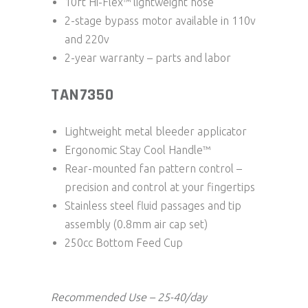
10ft Hi-Flex™ lightweight hose
2-stage bypass motor available in 110v
and 220v
2-year warranty – parts and labor
TAN7350
Lightweight metal bleeder applicator
Ergonomic Stay Cool Handle™
Rear-mounted fan pattern control –
precision and control at your fingertips
Stainless steel fluid passages and tip
assembly (0.8mm air cap set)
250cc Bottom Feed Cup
Recommended Use – 25-40/day