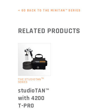
< GO BACK TO THE MINITAN™ SERIES
RELATED PRODUCTS
READ
MORE
THE STUDIOTAN™
SERIES
studioTAN™
with 4200
T-PRO