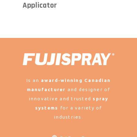
Applicator
Is an
award-winning Canadian
manufacturer
and designer of
innovative and trusted
spray
systems
for a variety of
industries.