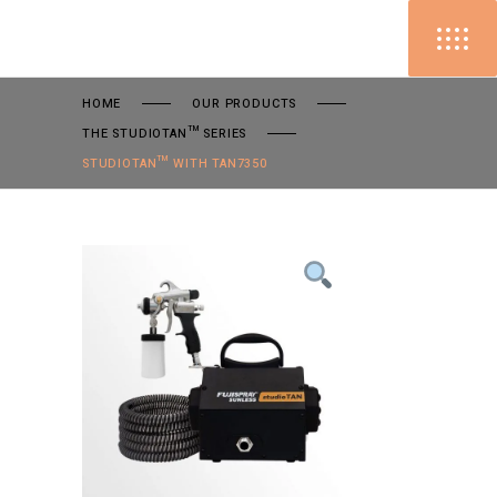
HOME
OUR PRODUCTS
THE STUDIOTAN™ SERIES
STUDIOTAN™ WITH TAN7350