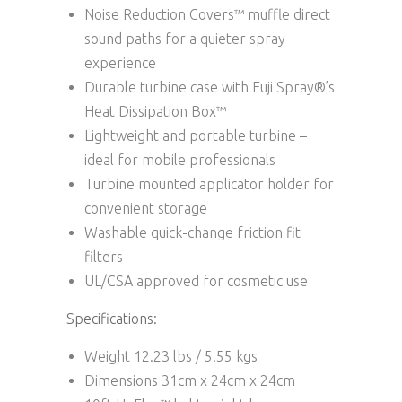
Noise Reduction Covers™ muffle direct
sound paths for a quieter spray
experience
Durable turbine case with Fuji Spray®’s
Heat Dissipation Box™
Lightweight and portable turbine –
ideal for mobile professionals
Turbine mounted applicator holder for
convenient storage
Washable quick-change friction fit
filters
UL/CSA approved for cosmetic use
Specifications:
Weight
12.23 lbs / 5.55 kgs
Dimensions
31cm x 24cm x 24cm